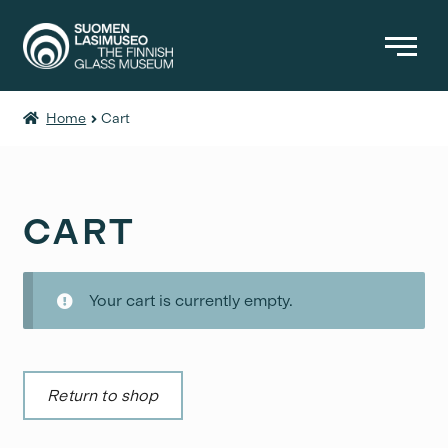
Home
Cart
BOOKS
OTHER PRODUCTS
ENTRANCE FEES
CART
Your cart is currently empty.
Return to shop