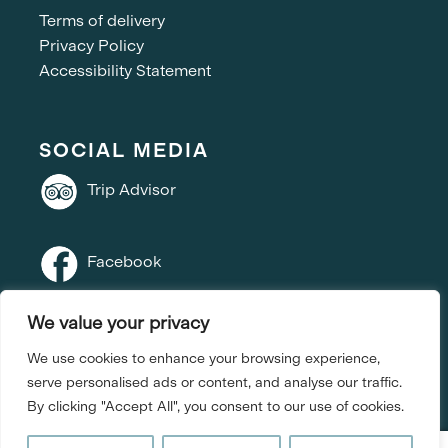
Terms of delivery
Privacy Policy
Accessibility Statement
SOCIAL MEDIA
Trip Advisor
Facebook
We value your privacy
Instagram
We use cookies to enhance your browsing experience,
serve personalised ads or content, and analyse our traffic.
By clicking "Accept All", you consent to our use of cookies.