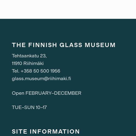
THE FINNISH GLASS MUSEUM
Tehtaankatu 23,
11910 Riihimäki
Tel. +358 50 500 1956
glass.museum@riihimaki.fi
Open FEBRUARY–DECEMBER
TUE–SUN 10–17
SITE INFORMATION